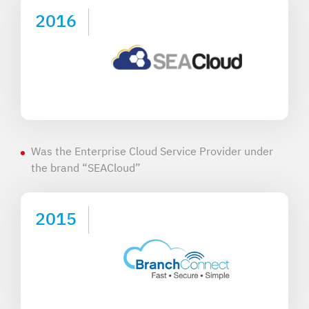
2016
Was the Enterprise Cloud Service Provider under
the brand “SEACloud”
2015