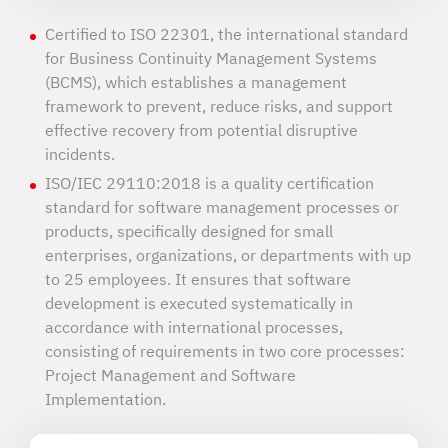
Certified to ISO 22301, the international standard
for Business Continuity Management Systems
(BCMS), which establishes a management
framework to prevent, reduce risks, and support
effective recovery from potential disruptive
incidents.
ISO/IEC 29110:2018 is a quality certification
standard for software management processes or
products, specifically designed for small
enterprises, organizations, or departments with up
to 25 employees. It ensures that software
development is executed systematically in
accordance with international processes,
consisting of requirements in two core processes:
Project Management and Software
Implementation.