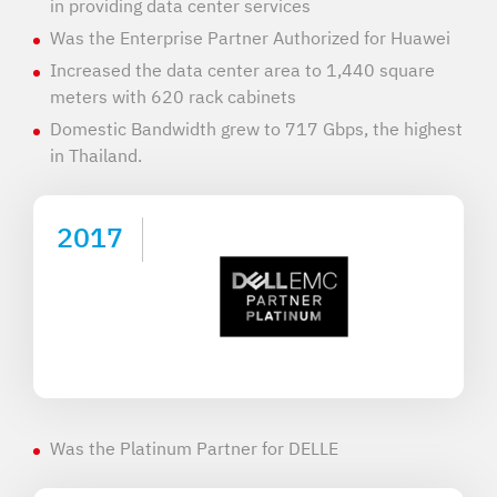
in providing data center services
Was the Enterprise Partner Authorized for Huawei
Increased the data center area to 1,440 square
meters with 620 rack cabinets
Domestic Bandwidth grew to 717 Gbps, the highest
in Thailand.
2017
Was the Platinum Partner for DELLE