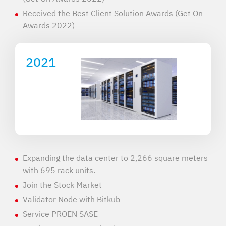
Received the Best Client Solution Awards (Get On
Awards 2022)
2021
Expanding the data center to 2,266 square meters
with 695 rack units.
Join the Stock Market
Validator Node with Bitkub
Service PROEN SASE