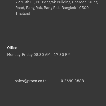
72 18th Fl., NT Bangrak Building, Charoen Krung
Road, Bang Rak, Bang Rak, Bangkok 10500
Thailand
Office
Monday-Friday 08.30 AM - 17.30 PM
sales@proen.co.th
0 2690 3888