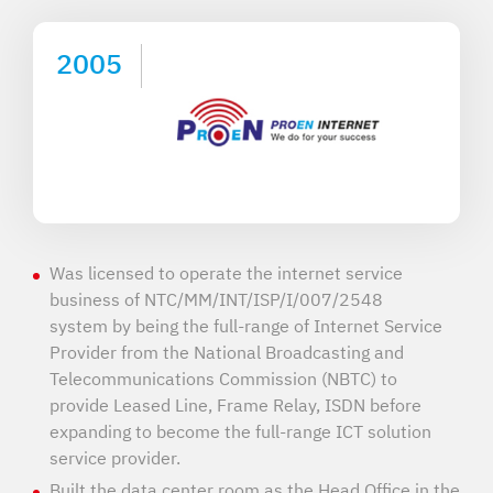
2005
Was licensed to operate the internet service
business of NTC/MM/INT/ISP/I/007/2548
system by being the full-range of Internet Service
Provider from the National Broadcasting and
Telecommunications Commission (NBTC) to
provide Leased Line, Frame Relay, ISDN before
expanding to become the full-range ICT solution
service provider.
Built the data center room as the Head Office in the