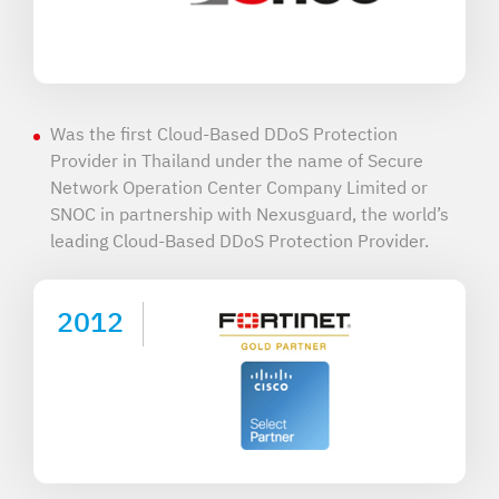
Was the first Cloud-Based DDoS Protection
Provider in Thailand under the name of Secure
Network Operation Center Company Limited or
SNOC in partnership with Nexusguard, the world’s
leading Cloud-Based DDoS Protection Provider.
2012