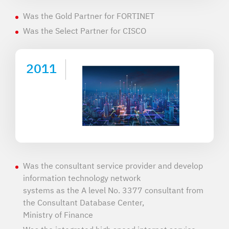
Was the Gold Partner for FORTINET
Was the Select Partner for CISCO
2011
Was the consultant service provider and develop
information technology network
systems as the A level No. 3377 consultant from
the Consultant Database Center,
Ministry of Finance