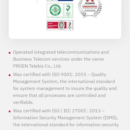
Operated integrated telecommunications and
Business Telecom services under the name
PROEN Telebiz Co., Ltd.
Was certified with ISO 9001: 2015 – Quality
Management System, the international standard
for system management to insure the quality and
ensure that all processes are controlled and
verifiable.
Was certified with ISO / IEC 27001: 2013 –
Information Security Management System (ISMS),
the international standard for information security