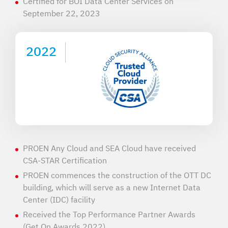
Certified for BOI Data Center Services on
September 22, 2023
2022
PROEN Any Cloud and SEA Cloud have received
CSA-STAR Certification
PROEN commences the construction of the OTT DC
building, which will serve as a new Internet Data
Center (IDC) facility
Received the Top Performance Partner Awards
(Get On Awards 2022)