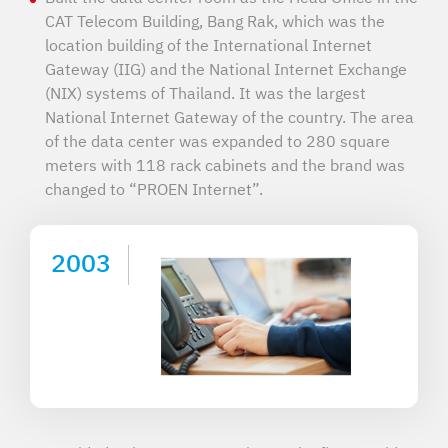
CAT Telecom Building, Bang Rak, which was the
location building of the International Internet
Gateway (IIG) and the National Internet Exchange
(NIX) systems of Thailand. It was the largest
National Internet Gateway of the country. The area
of the data center was expanded to 280 square
meters with 118 rack cabinets and the brand was
changed to “PROEN Internet”.
2003