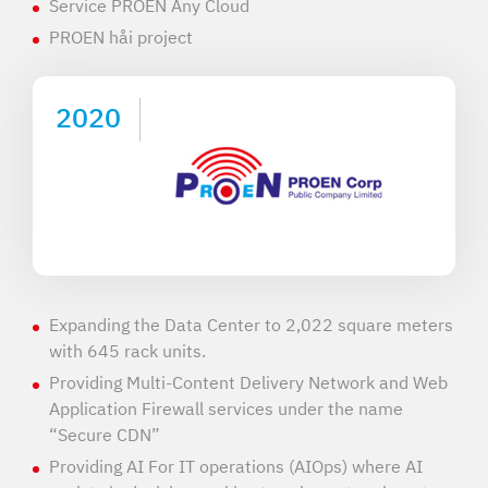
Service PROEN Any Cloud
PROEN håi project
2020
Expanding the Data Center to 2,022 square meters
with 645 rack units.
Providing Multi-Content Delivery Network and Web
Application Firewall services under the name
“Secure CDN”
Providing AI For IT operations (AIOps) where AI