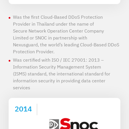
Was the first Cloud-Based DDoS Protection
Provider in Thailand under the name of
Secure Network Operation Center Company
Limited or SNOC in partnership with
Nexusguard, the world’s leading Cloud-Based DDoS
Protection Provider.
Was certified with ISO / IEC 27001: 2013 –
Information Security Management System
(ISMS) standard, the international standard for
information security in providing data center
services
2014