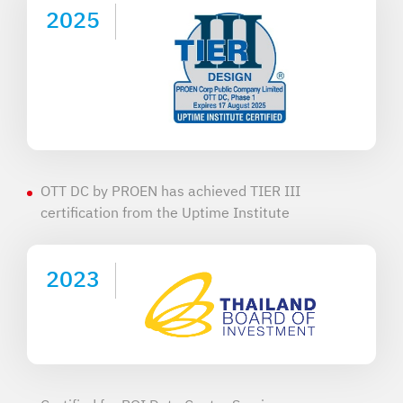
2025
OTT DC by PROEN has achieved TIER III
certification from the Uptime Institute
2023