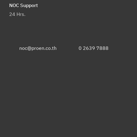
NOC Support
24 Hrs.
noc@proen.co.th
0 2639 7888