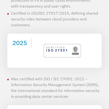
protection of Pll in public cloud environments
with transparency and user rights.
Certified in ISO/IEC 27017:2015, defining shared
security roles between cloud providers and
customers.
2025
Was certified with ISO / IEC 27001: 2022 –
Information Security Management System (ISMS),
the international standard for information security
in providing data center services