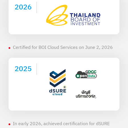
2026
Certified for BOI Cloud Services on June 2, 2026
2025
In early 2026, achieved certification for dSURE