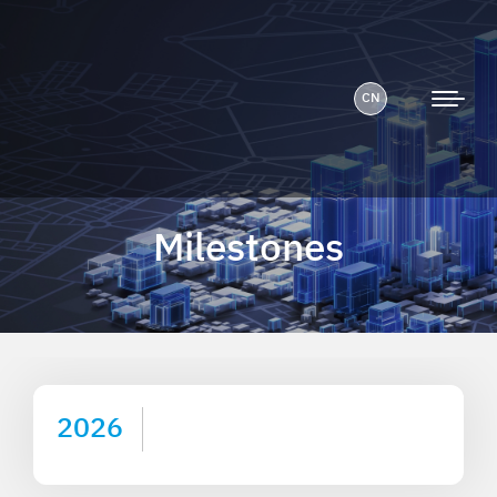
CN
Milestones
2026