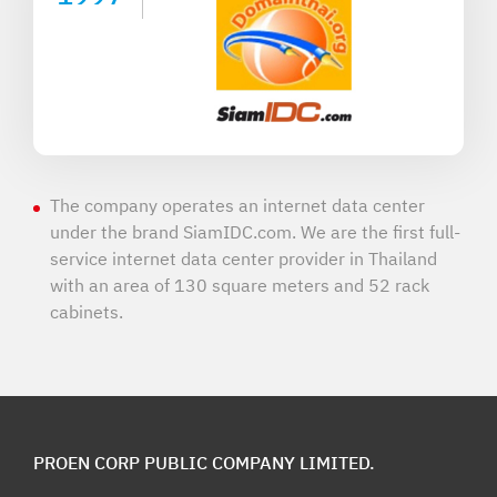
The company operates an internet data center
under the brand SiamIDC.com. We are the first full-
service internet data center provider in Thailand
with an area of 130 square meters and 52 rack
cabinets.
PROEN CORP PUBLIC COMPANY LIMITED.