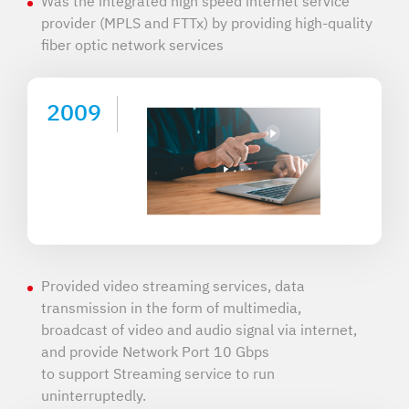
Was the integrated high speed internet service
provider (MPLS and FTTx) by providing high-quality
fiber optic network services
2009
Provided video streaming services, data
transmission in the form of multimedia,
broadcast of video and audio signal via internet,
and provide Network Port 10 Gbps
to support Streaming service to run
uninterruptedly.