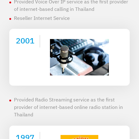
Provided Voice Over IP service as the first provider
of internet-based calling in Thailand
Reseller Internet Service
2001
Provided Radio Streaming service as the first
provider of internet-based online radio station in
Thailand
1997