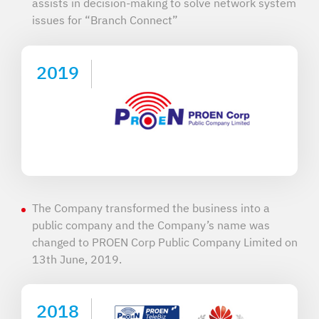
assists in decision-making to solve network system
issues for “Branch Connect”
2019
The Company transformed the business into a
public company and the Company’s name was
changed to PROEN Corp Public Company Limited on
13th June, 2019.
2018