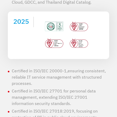
Cloud, GDCC, and Thailand Digital Catalog.
2025
Certified in ISO/IEC 20000-1,ensuring consistent,
reliable IT service management with structured
processes.
Certified in ISO/IEC 27701 for personal data
management, extending ISO/IEC 27001
information security standards.
Certified in ISO/IEC 27018:2019, focusing on