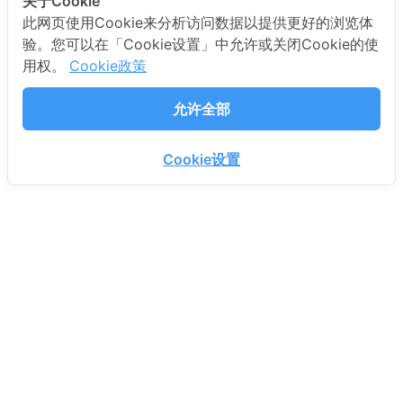
关于Cookie
此网页使用Cookie来分析访问数据以提供更好的浏览体
验。您可以在「Cookie设置」中允许或关闭Cookie的使
用权。
Cookie政策
允许全部
Cookie设置
PROEN CORP PUBLIC COMPANY LIMITED.
72 18th Fl., NT Bangrak Building, Charoen Krung
Road, Bang Rak, Bang Rak, Bangkok 10500
Thailand