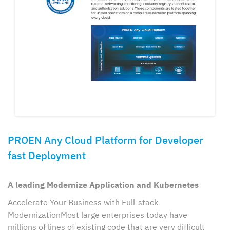
PROEN Any Cloud Platform for Developer
fast Deployment
A leading Modernize Application and Kubernetes
Accelerate Your Business with Full-stack
ModernizationMost large enterprises today have
millions of lines of existing code that are very difficult