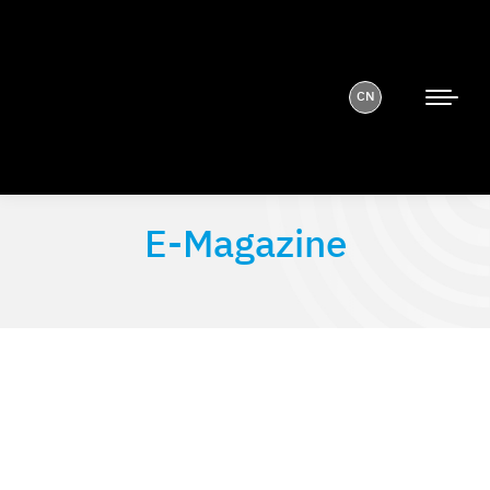
CN
E-Magazine