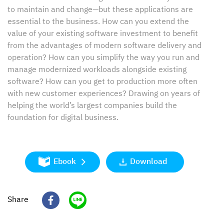
to maintain and change—but these applications are
essential to the business. How can you extend the
value of your existing software investment to benefit
from the advantages of modern software delivery and
operation? How can you simplify the way you run and
manage modernized workloads alongside existing
software? How can you get to production more often
with new customer experiences? Drawing on years of
helping the world’s largest companies build the
foundation for digital business.
Ebook
Download
Share