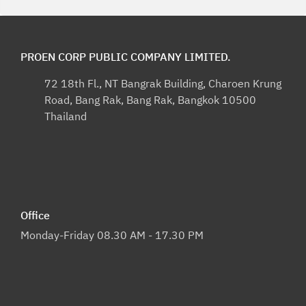
PROEN CORP PUBLIC COMPANY LIMITED.
72 18th Fl., NT Bangrak Building, Charoen Krung
Road, Bang Rak, Bang Rak, Bangkok 10500
Thailand
Office
Monday-Friday 08.30 AM - 17.30 PM