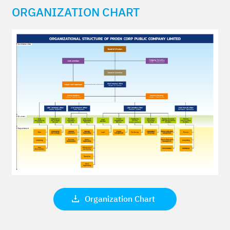
ORGANIZATION CHART
Organization Chart