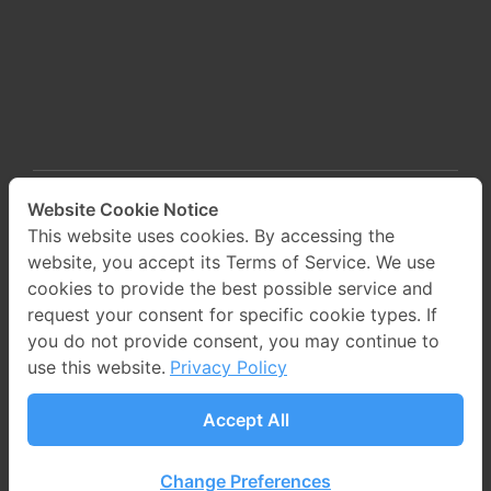
Website Cookie Notice
This website uses cookies. By accessing the
website, you accept its Terms of Service. We use
cookies to provide the best possible service and
request your consent for specific cookie types. If
you do not provide consent, you may continue to
use this website.
Privacy Policy
©2024 PROEN Corp Public Company Limited All
Accept All
Rights Reserved. Web design by
1001click
.
Change Preferences