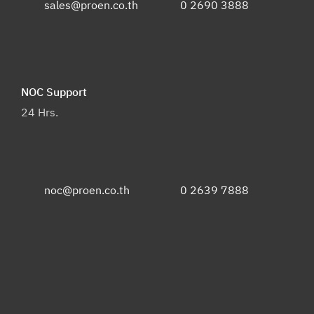
sales@proen.co.th
0 2690 3888
NOC Support
24 Hrs.
noc@proen.co.th
0 2639 7888