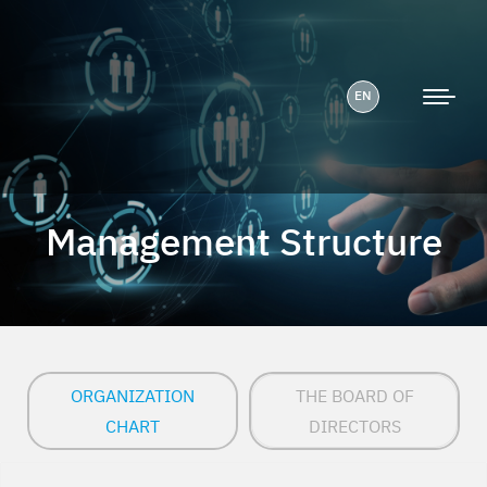
EN
Management Structure
ORGANIZATION
THE BOARD OF
CHART
DIRECTORS