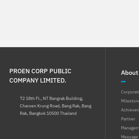
PROEN CORP PUBLIC
About
COMPANY LIMITED.
Corporat
72 18th Fl., NT Bangrak Building,
Mileston
Charoen Krung Road, Bang Rak, Bang
Achieve
Rak, Bangkok 10500 Thailand
Partner
Manageme
Message 