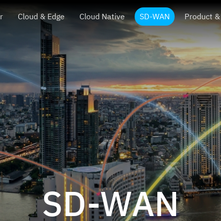
r
Cloud & Edge
Cloud Native
SD-WAN
Product &
SD-WAN