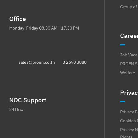
Group of
Office
Monday-Friday 08.30 AM - 17.30 PM
Caree
Job Vaca
sales@proen.co.th
0 2690 3888
PROEN Sp
Welfare
Privac
NOC Support
24 Hrs.
Privacy P
Cookies 
Privacy N
Rights