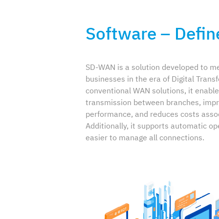
Software – Defi
SD-WAN is a solution developed to me
businesses in the era of Digital Trans
conventional WAN solutions, it enable
transmission between branches, impr
performance, and reduces costs asso
Additionally, it supports automatic op
easier to manage all connections.