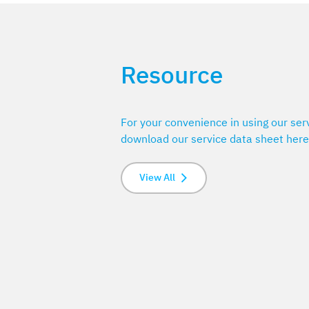
Resource
For your convenience in using our ser
download our service data sheet here
View All