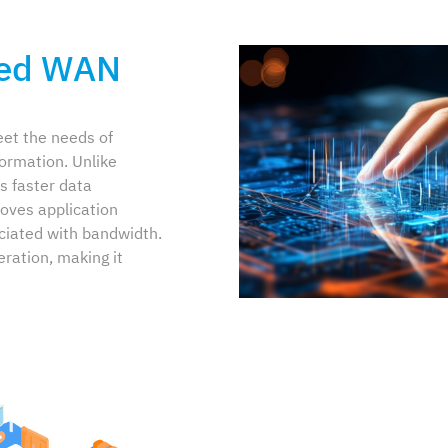
ned WAN
et the needs of
formation. Unlike
s faster data
oves application
ciated with bandwidth.
eration, making it