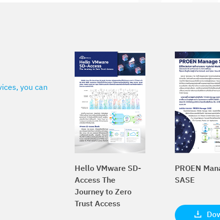
vices, you can
Hello VMware SD-
PROEN Man
Access The
SASE
Journey to Zero
Trust Access
Do