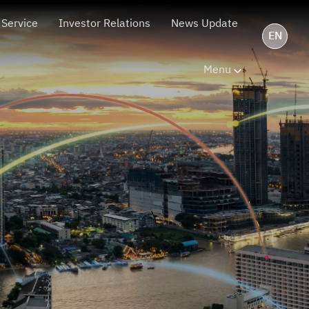
 Service
Investor Relations
News Update
EN
Menu