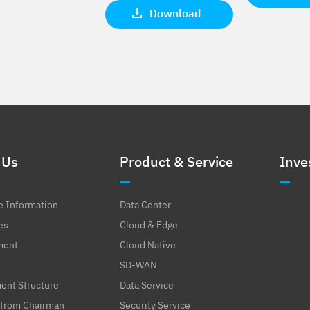
Download
 Us
Product & Service
Inve
e Information
Data Center
es
Cloud & Edge
ment
Cloud Native
SD-WAN
nt Structure
Data Service
from Chairman
Security Service