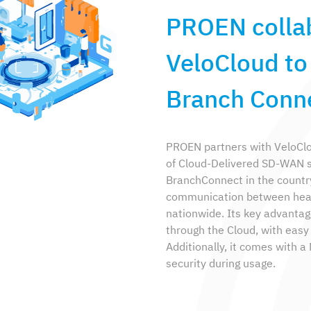
PROEN colla
VeloCloud t
Branch Conne
PROEN partners with VeloClou
of Cloud-Delivered SD-WAN 
BranchConnect in the country
communication between head 
nationwide. Its key advantag
through the Cloud, with easy i
Additionally, it comes with 
security during usage.