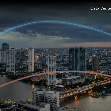
Data Cente
PROEN Corp Public Company Limited