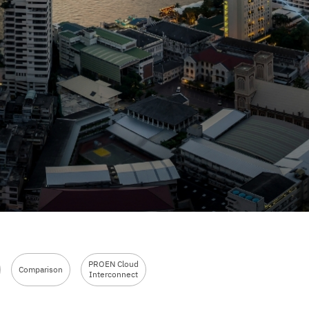
PROEN Cloud
Comparison
Interconnect