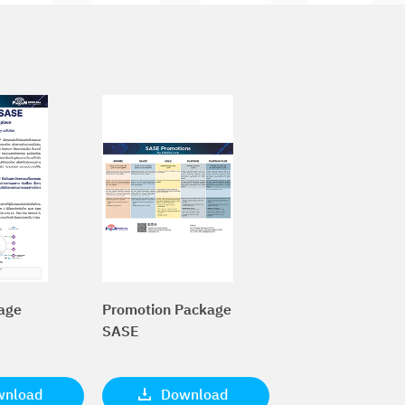
age
Promotion Package
SASE
wnload
Download