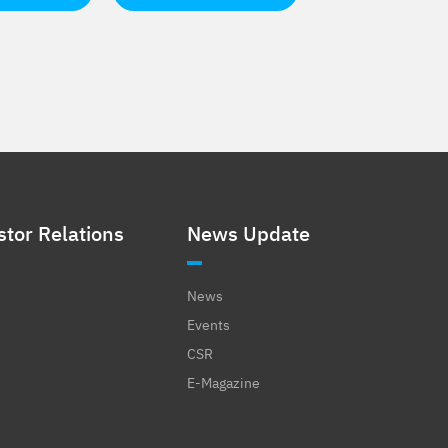
stor Relations
News Update
News
Events
CSR
E-Magazine