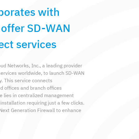
borates with
o offer SD-WAN
ct services
d Networks, Inc., a leading provider
services worldwide, to launch SD-WAN
. This service connects
offices and branch offices
e lies in centralized management
nstallation requiring just a few clicks.
a Next Generation Firewall to enhance