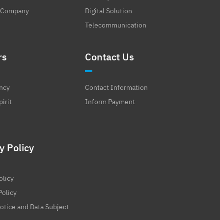
 Company
Digital Solution
Telecommunication
rs
Contact Us
ncy
Contact Information
irit
Inform Payment
y Policy
olicy
Policy
otice and Data Subject