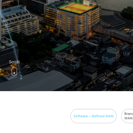
Bran
Software – Defined WAN
WAN 