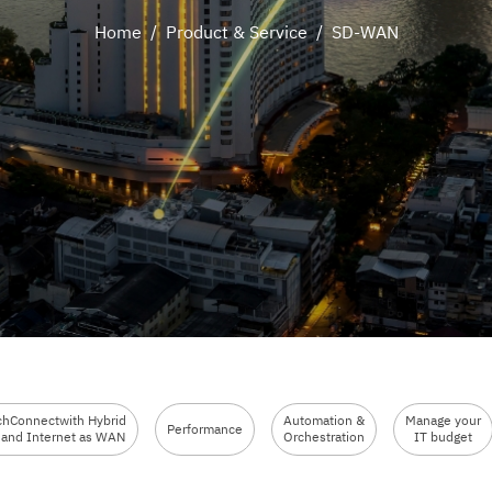
Home
/
Product & Service
/
SD-WAN
chConnectwith Hybrid
Automation &
Manage your
Performance
and Internet as WAN
Orchestration
IT budget