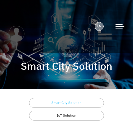
EN
Smart City Solution
Smart City Solution
IoT Solution