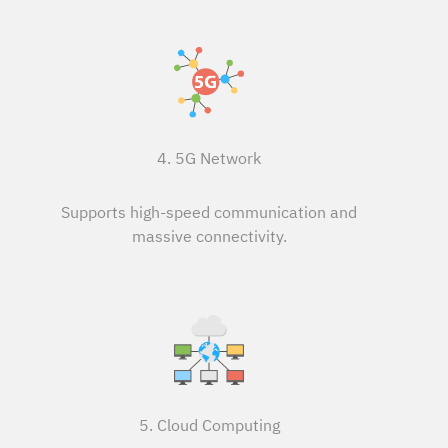
4. 5G Network
Supports high-speed communication and
massive connectivity.
5. Cloud Computing