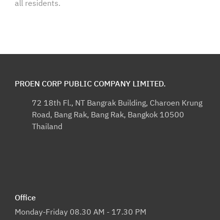
all residents.
PROEN CORP PUBLIC COMPANY LIMITED.
72 18th Fl., NT Bangrak Building, Charoen Krung
Road, Bang Rak, Bang Rak, Bangkok 10500
Thailand
Office
Monday-Friday 08.30 AM - 17.30 PM