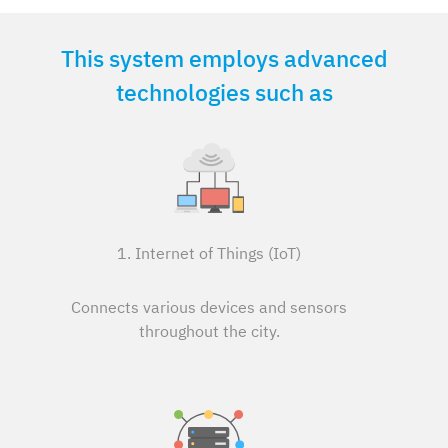
This system employs advanced
technologies such as
1. Internet of Things (IoT)
Connects various devices and sensors
throughout the city.