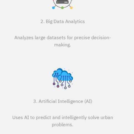
2. Big Data Analytics
Analyzes large datasets for precise decision-
making.
3. Artificial Intelligence (AI)
Uses AI to predict and intelligently solve urban
problems.