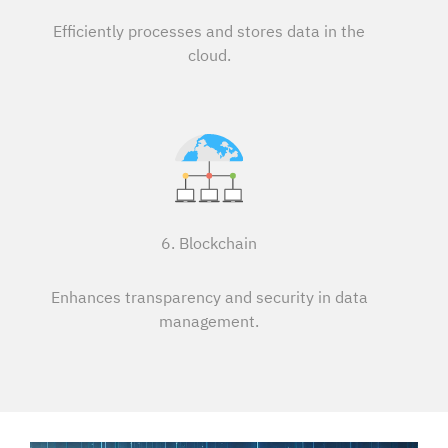
Efficiently processes and stores data in the
cloud.
6. Blockchain
Enhances transparency and security in data
management.