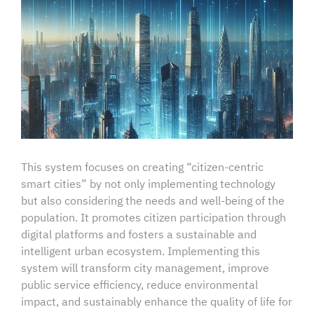
This system focuses on creating “citizen-centric
smart cities” by not only implementing technology
but also considering the needs and well-being of the
population. It promotes citizen participation through
digital platforms and fosters a sustainable and
intelligent urban ecosystem. Implementing this
system will transform city management, improve
public service efficiency, reduce environmental
impact, and sustainably enhance the quality of life for