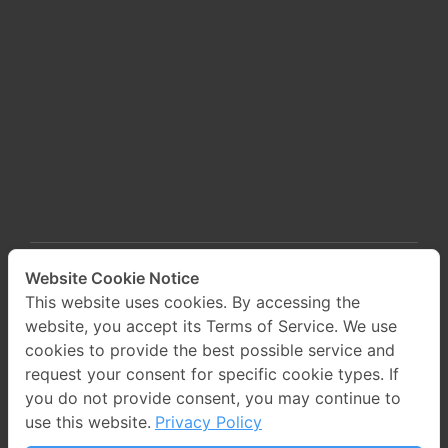
Website Cookie Notice
This website uses cookies. By accessing the
website, you accept its Terms of Service. We use
cookies to provide the best possible service and
request your consent for specific cookie types. If
you do not provide consent, you may continue to
use this website.
Privacy Policy