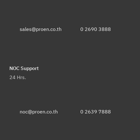
sales@proen.co.th
0 2690 3888
NOC Support
24 Hrs.
noc@proen.co.th
0 2639 7888