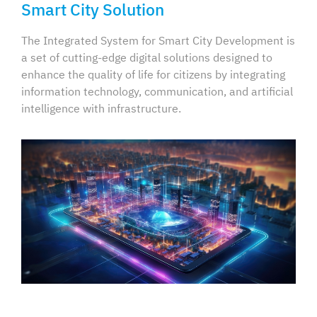
Smart City Solution
The Integrated System for Smart City Development is
a set of cutting-edge digital solutions designed to
enhance the quality of life for citizens by integrating
information technology, communication, and artificial
intelligence with infrastructure.