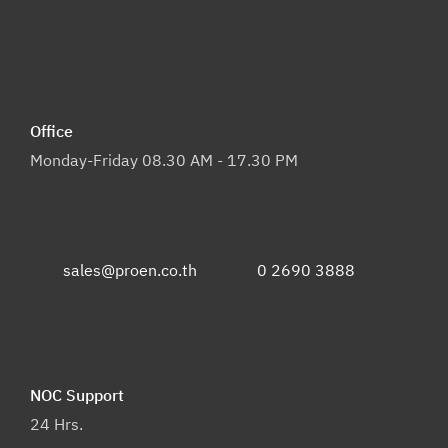
Office
Monday-Friday 08.30 AM - 17.30 PM
sales@proen.co.th
0 2690 3888
NOC Support
24 Hrs.