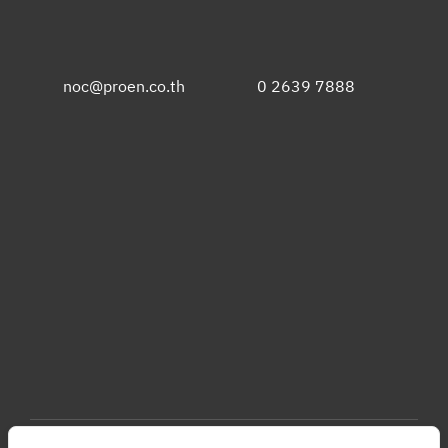
noc@proen.co.th
0 2639 7888