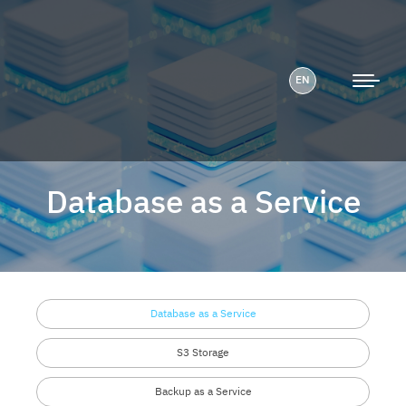
EN
Database as a Service
Database as a Service
S3 Storage
Backup as a Service