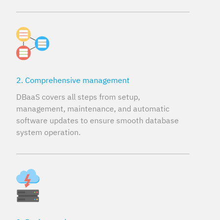
2. Comprehensive management
DBaaS covers all steps from setup,
management, maintenance, and automatic
software updates to ensure smooth database
system operation.