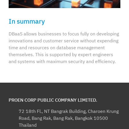
In summary
DBaaS allows businesses to focus fully on developing
innovations and customer service without expending
time and resources on database management
themselves. This is supported by expert engineers
and systems with maximum security and efficiency.
PROEN CORP PUBLIC COMPANY LIMITED.
72 18th Fl., NT Bangrak Building, Charoen Krung
Road, Bang Rak, Bang Rak, Bangkok 10500
Thailand