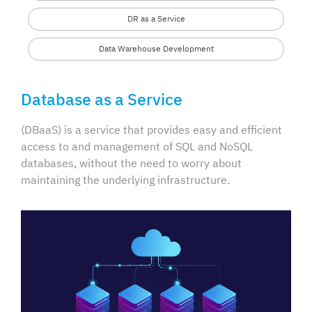
DR as a Service
Data Warehouse Development
Database as a Service
(DBaaS) is a service that provides easy and efficient
access to and management of SQL and NoSQL
databases, without the need to worry about
maintaining the underlying infrastructure.