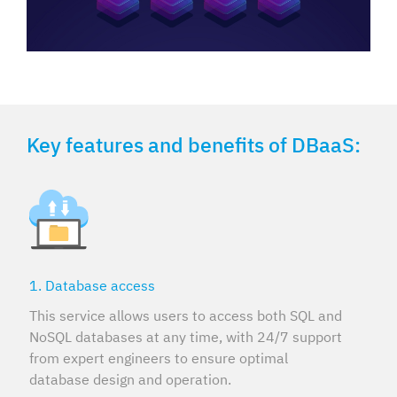
Key features and benefits of DBaaS:
1. Database access
This service allows users to access both SQL and
NoSQL databases at any time, with 24/7 support
from expert engineers to ensure optimal
database design and operation.