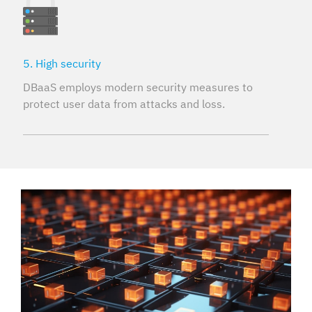
5. High security
DBaaS employs modern security measures to
protect user data from attacks and loss.