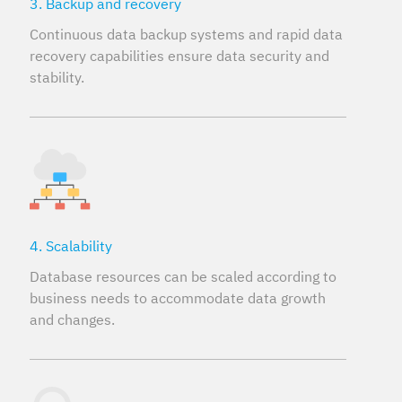
3. Backup and recovery
Continuous data backup systems and rapid data
recovery capabilities ensure data security and
stability.
4. Scalability
Database resources can be scaled according to
business needs to accommodate data growth
and changes.