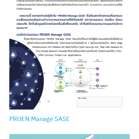
PROEN Manage SASE