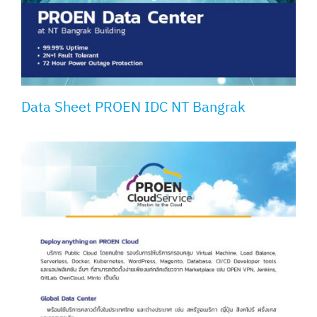
Data Sheet PROEN IDC NT Bangrak