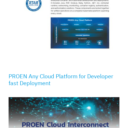
PROEN Any Cloud Platform for Developer
fast Deployment