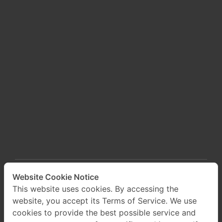
Website Cookie Notice
This website uses cookies. By accessing the
website, you accept its Terms of Service. We use
cookies to provide the best possible service and