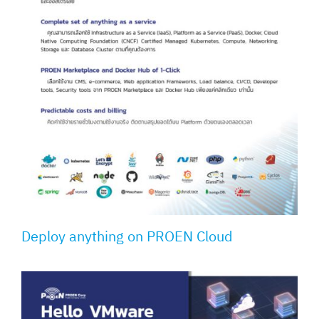
Deploy anything on PROEN Cloud