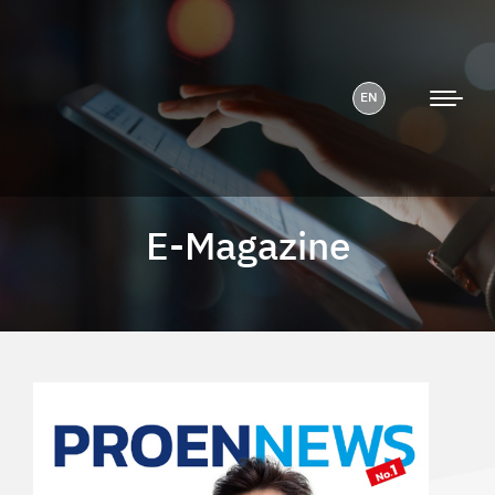
EN
E-Magazine