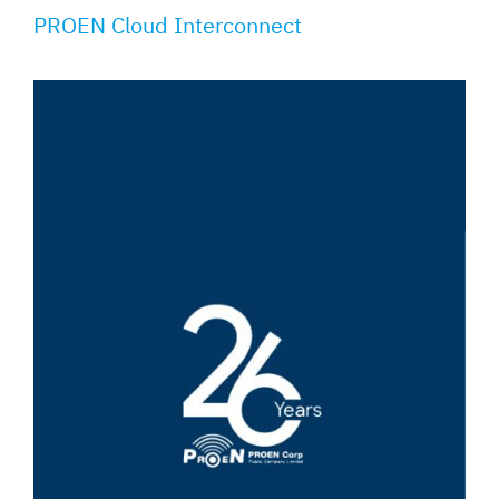
PROEN Cloud Interconnect