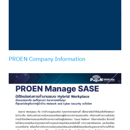
PROEN Company Information