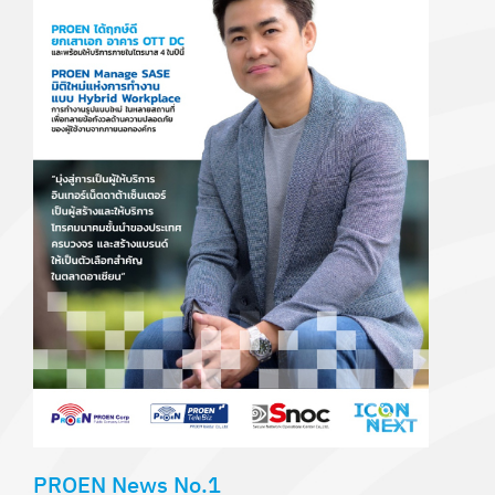
PROEN News No.1