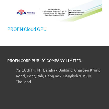
PROEN Cloud GPU
PROEN CORP PUBLIC COMPANY LIMITED.
72 18th Fl., NT Bangrak Building, Charoen Krung
Road, Bang Rak, Bang Rak, Bangkok 10500
Thailand