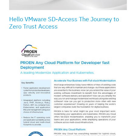
Hello VMware SD-Access The Journey to
Zero Trust Access