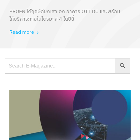
PROEN ได้ฤกษ์ดียกเสาเอก อาคาร OTT DC และพร้อม
ให้บริการภายในไตรมาส 4 ในปีนี้
Read more
Search Button
Search
for: