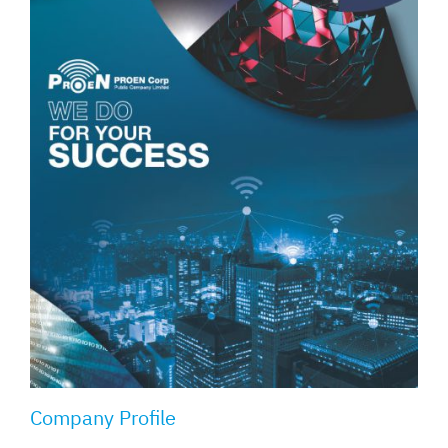
Company Profile