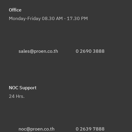
Office
Monday-Friday 08.30 AM - 17.30 PM
sales@proen.co.th
0 2690 3888
NOC Support
24 Hrs.
noc@proen.co.th
0 2639 7888