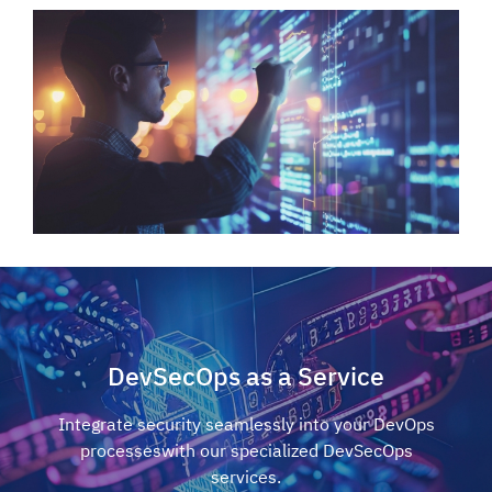
DevSecOps as a Service
Integrate security seamlessly into your DevOps
processes
with our specialized DevSecOps
services.