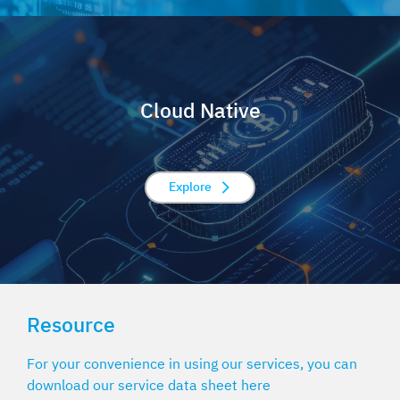
Cloud Native
Explore
Resource
For your convenience in using our services, you can
download our service data sheet here