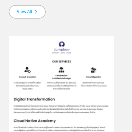
View All