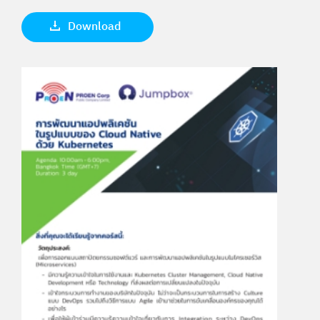
Download