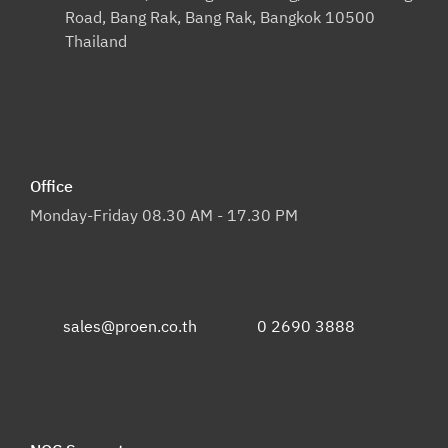
Road, Bang Rak, Bang Rak, Bangkok 10500
Thailand
Office
Monday-Friday 08.30 AM - 17.30 PM
sales@proen.co.th
0 2690 3888