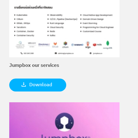
Jumpbox our services
Download