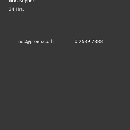
NOC Support
24 Hrs.
noc@proen.co.th
0 2639 7888