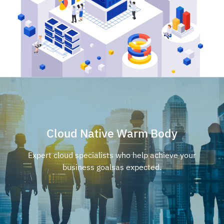
Cloud Native Warm Body
Expert cloud specialists who help achieve your
business goals
as expected.