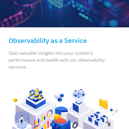
Observability as a Service
Gain valuable insights into your system’s
performance and health
with our observability
services.