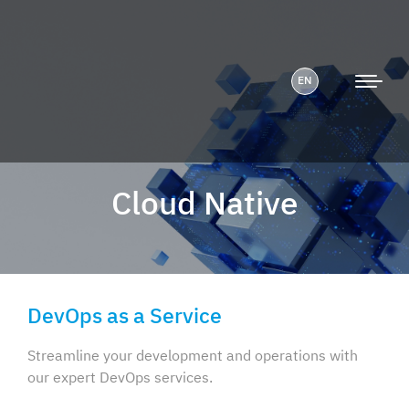
EN
Cloud Native
DevOps as a Service
Streamline your development and operations with
our expert DevOps services.