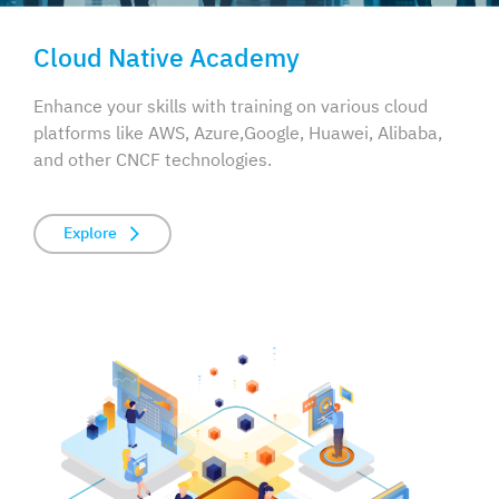
Cloud Native Academy
Enhance your skills with training on various cloud
platforms like AWS, Azure,
Google, Huawei, Alibaba,
and other CNCF technologies.
Explore