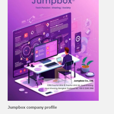
Jumpbox company profile