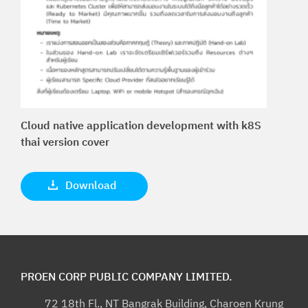
Cloud native application development with k8S
thai version cover
Download
PROEN CORP PUBLIC COMPANY LIMITED.
72 18th Fl., NT Bangrak Building, Charoen Krung