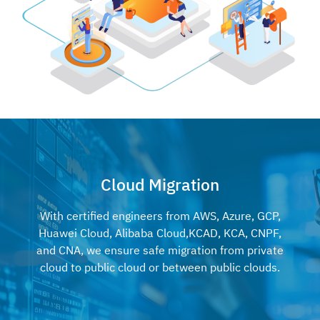
Cloud Migration
With certified engineers from AWS, Azure, GCP,
Huawei Cloud, Alibaba Cloud,
KCAD, KCA, CNPF,
and CNA, we ensure safe migration from private
cloud to
public cloud or between public clouds.