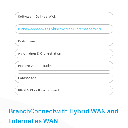
Software – Defined WAN
BranchConnectwith Hybrid
WAN and Internet as WAN
Performance
Automation &
Orchestration
Manage your
IT budget
Comparison
PROEN Cloud
Interconnect
BranchConnectwith Hybrid WAN and
Internet as WAN