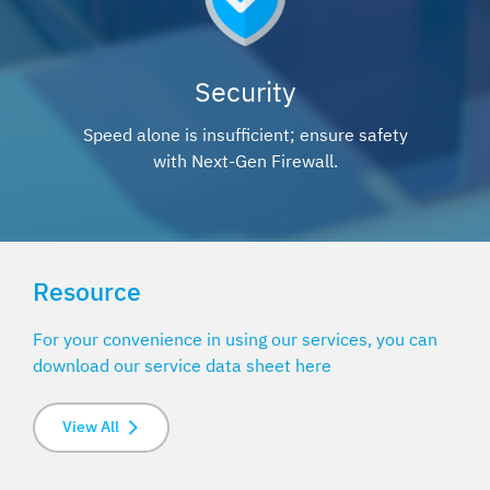
Security
Speed alone is insufficient; ensure safety
with Next-Gen Firewall.
Resource
For your convenience in using our services, you can
download our service data sheet here
View All