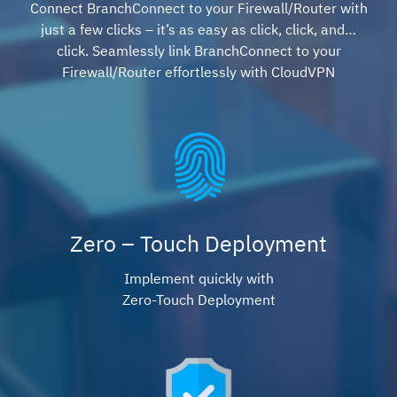
Connect BranchConnect to your Firewall/Router with
just a few clicks – it’s as easy as click, click, and…
click. Seamlessly link BranchConnect to your
Firewall/Router effortlessly with CloudVPN
Zero – Touch Deployment
Implement quickly with
Zero-Touch Deployment