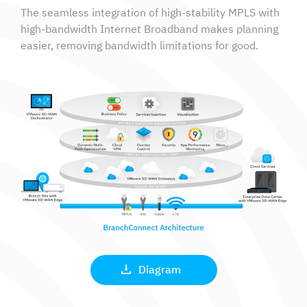
The seamless integration of high-stability MPLS with
high-bandwidth Internet Broadband makes planning
easier, removing bandwidth limitations for good.
Diagram