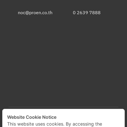
noc@proen.co.th
0 2639 7888
Website Cookie Notice
This website uses cookies. By accessing the