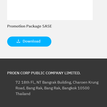
Promotion Package SASE
Download
PROEN CORP PUBLIC COMPANY LIMITED.
72 18th Fl., NT Bangrak Building, Charoen Krung
Road, Bang Rak, Bang Rak, Bangkok 10500
Thailand