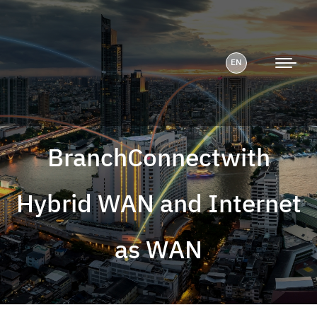
EN
BranchConnectwith
Hybrid WAN and Internet
as WAN