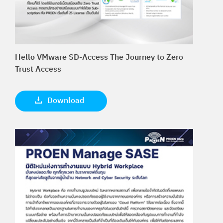
Hello VMware SD-Access The Journey to Zero
Trust Access
Download