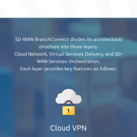
SD-WAN BranchConnect divides its architectural
structure into three layers:
Cloud Network, Virtual Services Delivery, and SD-
WAN Services Orchestration.
Each layer provides key features as follows:
Cloud VPN