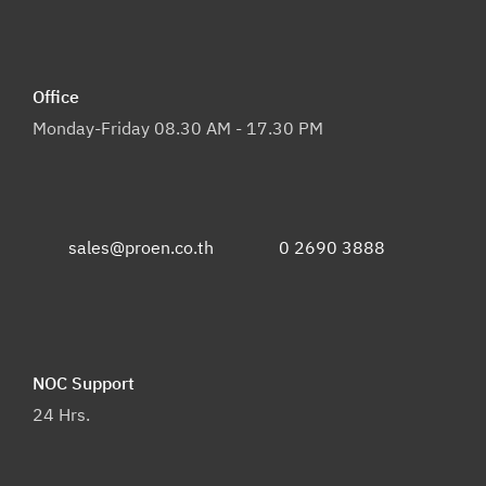
Office
Monday-Friday 08.30 AM - 17.30 PM
sales@proen.co.th
0 2690 3888
NOC Support
24 Hrs.