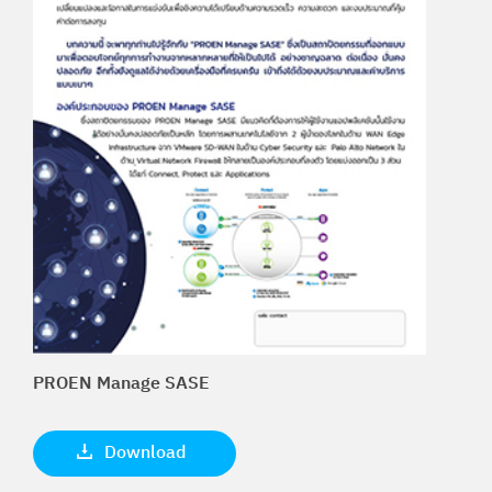
PROEN Manage SASE
Download