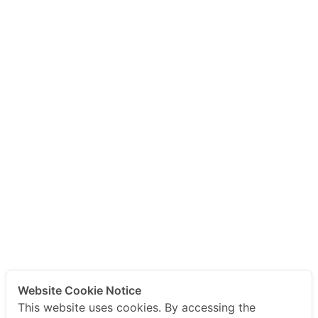
Website Cookie Notice
This website uses cookies. By accessing the