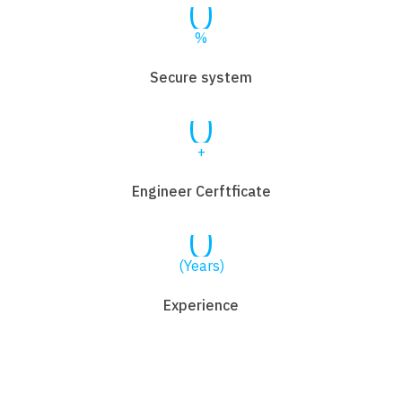
0
%
Secure system
0
+
Engineer Cerftficate
0
(Years)
Experience