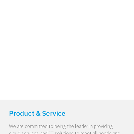
Product & Service
We are committed to being the leader in providing
cloud services and IT solutions to meet all needs and