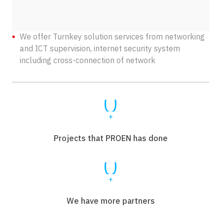
We offer Turnkey solution services from networking
and ICT supervision, internet security system
including cross-connection of network
0
+
Projects that PROEN has done
0
+
We have more partners