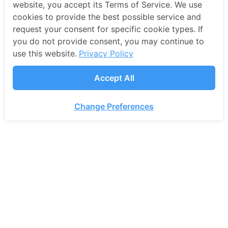
website, you accept its Terms of Service. We use
cookies to provide the best possible service and
request your consent for specific cookie types. If
you do not provide consent, you may continue to
use this website.
Privacy Policy
Accept All
Change Preferences