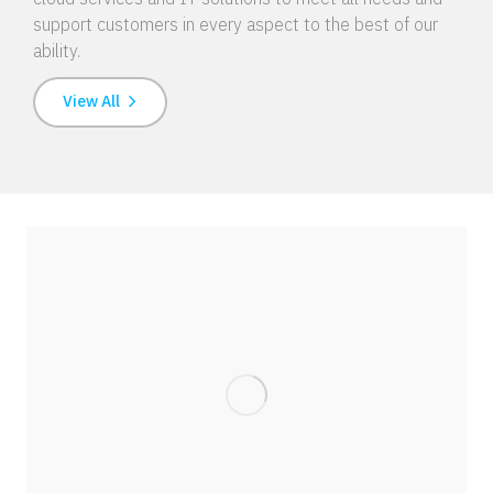
support customers in every aspect to the best of our
ability.
View All