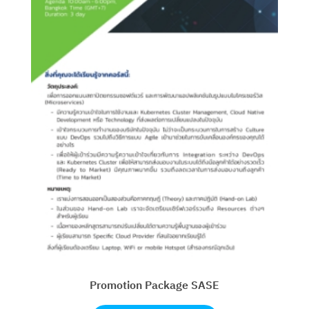
Promotion Package SASE