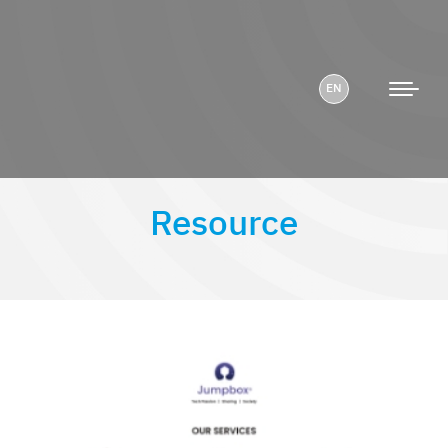
EN
Resource