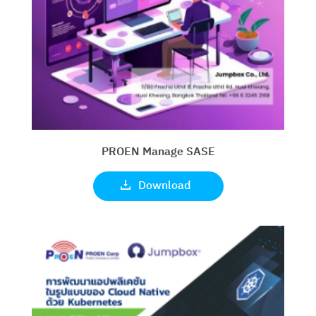
PROEN Manage SASE
Download