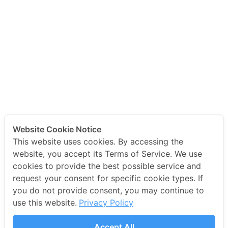
Website Cookie Notice
This website uses cookies. By accessing the
website, you accept its Terms of Service. We use
cookies to provide the best possible service and
request your consent for specific cookie types. If
you do not provide consent, you may continue to
use this website.
Privacy Policy
Accept All