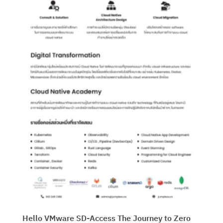
Hello VMware SD-Access The Journey to Zero