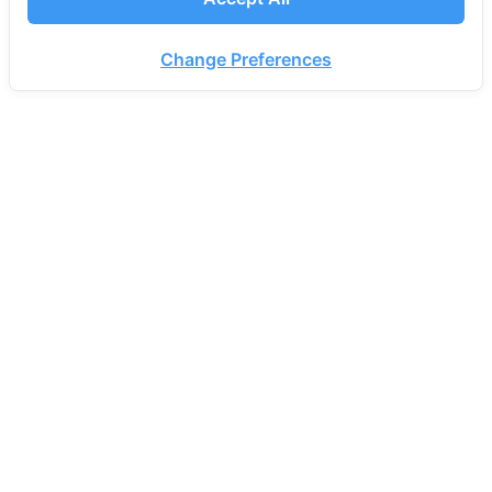
Change Preferences
PROEN CORP PUBLIC COMPANY LIMITED.
72 18th Fl., NT Bangrak Building, Charoen Krung
Road, Bang Rak, Bang Rak, Bangkok 10500
Thailand
Office
Monday-Friday 08.30 AM - 17.30 PM