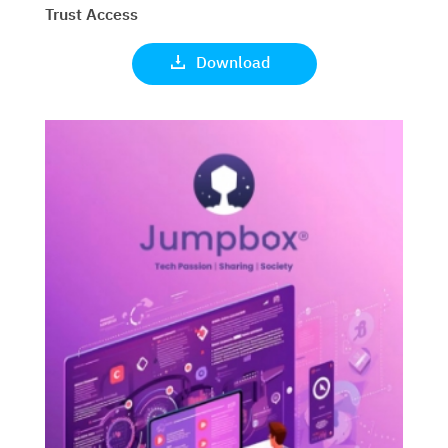
Trust Access
Download